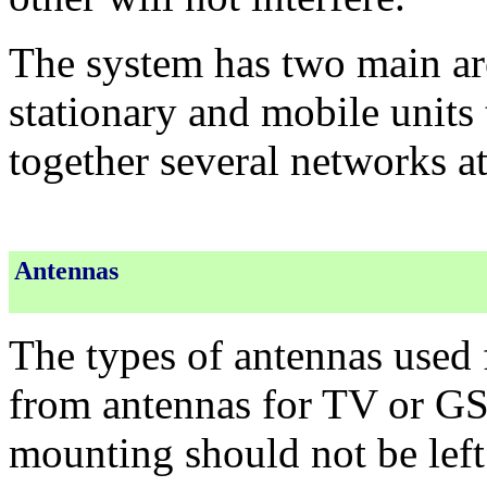
The system has two main are
stationary and mobile units 
together several networks at
Antennas
The types of antennas used fo
from antennas for TV or GS
mounting should not be left