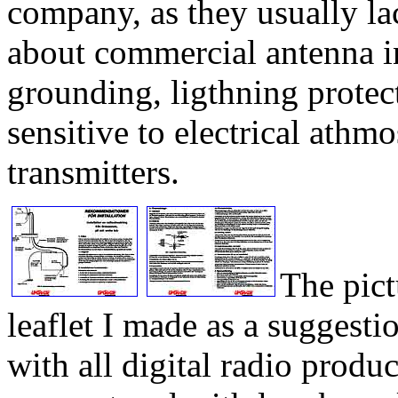
company, as they usually l
about commercial antenna in
grounding, ligthning protect
sensitive to electrical athm
transmitters.
The pict
leaflet I made as a suggest
with all digital radio produc