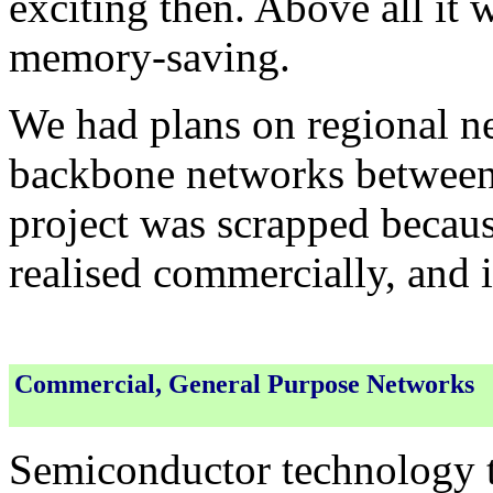
exciting then. Above all it
memory-saving.
We had plans on regional ne
backbone networks between th
project was scrapped because
realised commercially, and 
Commercial, General Purpose Networks
Semiconductor technology t