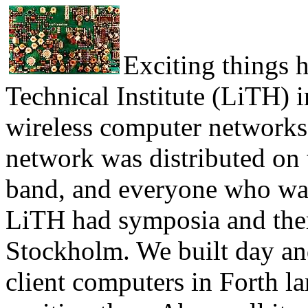
Exciting things 
Technical Institute (LiTH) i
wireless computer networks
network was distributed on
band, and everyone who want
LiTH had symposia and ther
Stockholm. We built day a
client computers in Forth 