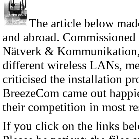
The article below mad
and abroad. Commissioned 
Nätverk & Kommunikation, 
different wireless LANs, m
criticised the installation p
BreezeCom came out happiest
their competition in most re
If you click on the links bel