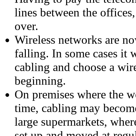
lines between the offices
over.
Wireless networks are no
falling. In some cases it 
cabling and choose a wire
beginning.
On premises where the wo
time, cabling may become
large supermarkets, wher
set up and moved at regula