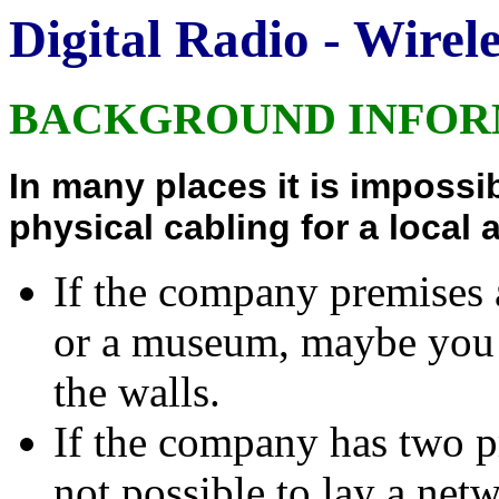
Digital Radio - Wire
BACKGROUND INFOR
In many places it is impossib
physical cabling for a local 
If the company premises a
or a museum, maybe you a
the walls.
If the company has two pr
not possible to lay a netw