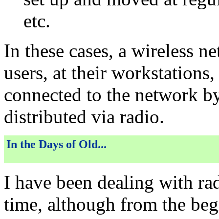
etc.
In these cases, a wireless n
users, at their workstations,
connected to the network by
distributed via radio.
In the Days of Old...
I have been dealing with ra
time, although from the beg