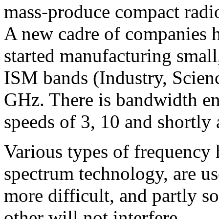
mass-produce compact radio
A new cadre of companies ha
started manufacturing small,
ISM bands (Industry, Scien
GHz. There is bandwidth en
speeds of 3, 10 and shortly
Various types of frequency 
spectrum technology, are u
more difficult, and partly so
other will not interfere.