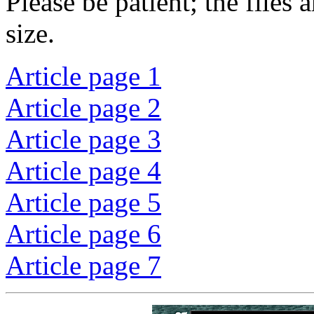
Please be patient; the files
size.
Article page 1
Article page 2
Article page 3
Article page 4
Article page 5
Article page 6
Article page 7