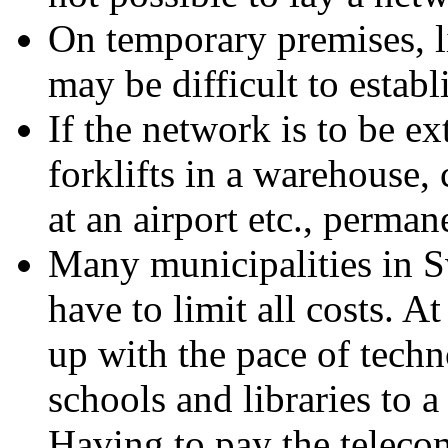
On temporary premises, li
may be difficult to estab
If the network is to be ex
forklifts in a warehouse, 
at an airport etc., perman
Many municipalities in 
have to limit all costs. A
up with the pace of techn
schools and libraries to a
Having to pay the teleco