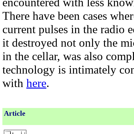
encountered with less know
There have been cases where
current pulses in the radio
it destroyed not only the mi
in the cellar, was also comp
technology is intimately co
with
here
.
Article