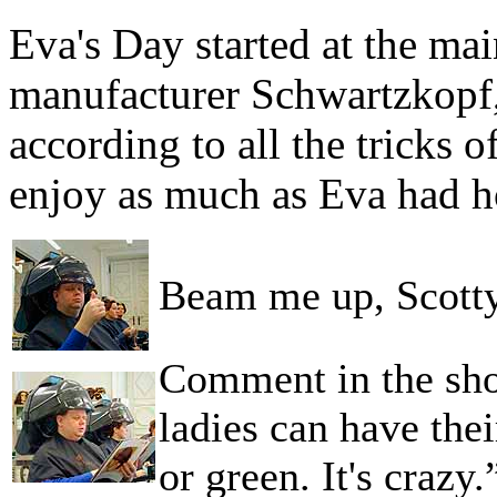
Eva's Day started at the main
manufacturer Schwartzkopf,
according to all the tricks o
enjoy as much as Eva had h
Beam me up, Scott
Comment in the show
ladies can have thei
or green. It's crazy.