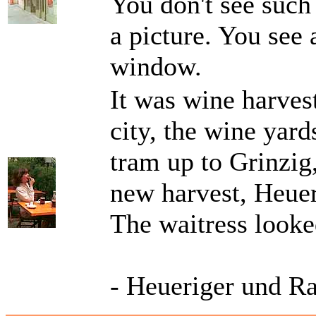
You don't see such 
a picture. You see 
window.
It was wine harvest
city, the wine yard
tram up to Grinzig,
new harvest, Heuer
The waitress looke
- Heueriger und R