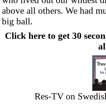
above all others. We had mu
big ball.
Click here to get 30 seco
al
Res-TV on Swedish