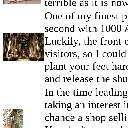
terrible as it is now
One of my finest p
second with 1000 
Luckily, the front 
visitors, so I coul
plant your feet ha
and release the shu
In the time leading 
taking an interest
chance a shop selli