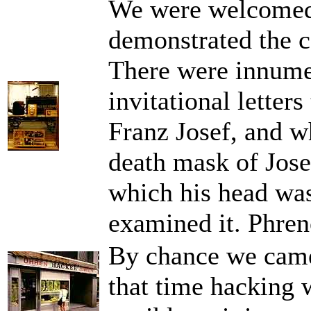
We were welcomed
demonstrated the co
There were innumer
invitational letter
Franz Josef, and wh
death mask of Jose
which his head was
examined it. Phren
By chance we came a
that time hacking 