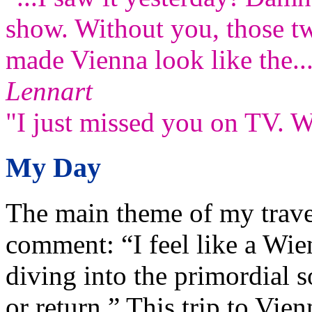
show. Without you, those t
made Vienna look like the..
Lennart
"I just missed you on TV. W
My Day
The main theme of my trave
comment: “I feel like a Wie
diving into the primordial s
or return.” This trip to Vie