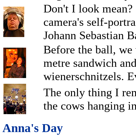
Don't I look mean? 
camera's self-portrai
Johann Sebastian B
Before the ball, we 
metre sandwich and
wienerschnitzels. Ev
The only thing I re
the cows hanging in
Anna's Day