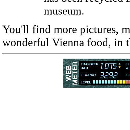
museum.
You'll find more pictures, mo
wonderful Vienna food, in 