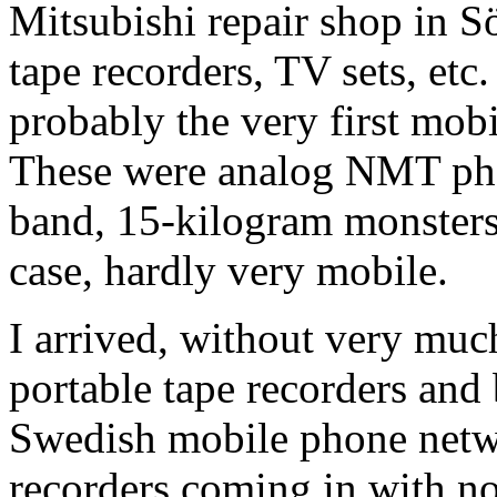
Mitsubishi repair shop in S
tape recorders, TV sets, etc
probably the very first mob
These were analog NMT ph
band, 15-kilogram monsters
case, hardly very mobile.
I arrived, without very muc
portable tape recorders and 
Swedish mobile phone networ
recorders coming in with no 