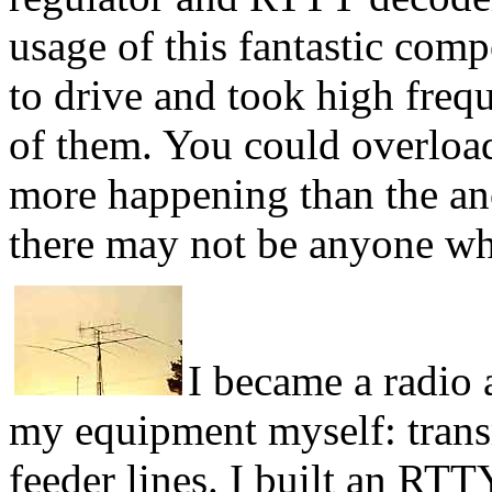
usage of this fantastic com
to drive and took high freq
of them. You could overload
more happening than the an
there may not be anyone wh
I became a radio 
my equipment myself: transm
feeder lines. I built an RT