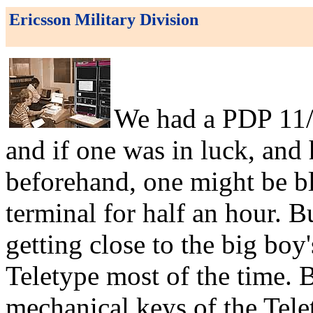
Ericsson Military Division
We had a PDP 11/7
and if one was in luck, and
beforehand, one might be b
terminal for half an hour. 
getting close to the big boy's
Teletype most of the time. B
mechanical keys of the Telet