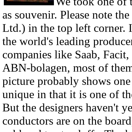
We took one of 
as souvenir. Please note t
Ltd.) in the top left corner
the world's leading produce
companies like Saab, Facit,
ABN-bolagen, most of them 
picture probably shows one 
unique in that it is one of t
But the designers haven't ye
conductors are on the board