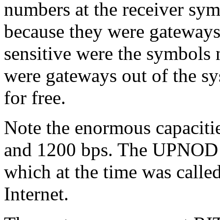
numbers at the receiver sym
because they were gateways
sensitive were the symbo
were gateways out of the s
for free.
Note the enormous capaciti
and 1200 bps. The UPNOD n
which at the time was call
Internet.