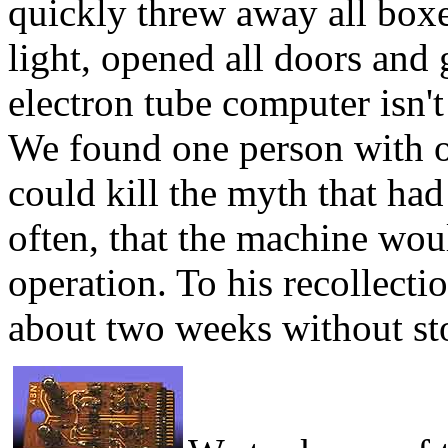
quickly threw away all boxes 
light, opened all doors and g
electron tube computer isn'
We found one person with o
could kill the myth that had
often, that the machine wou
operation. To his recollecti
about two weeks without st