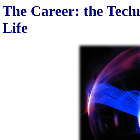
The Career: the Tech
Life