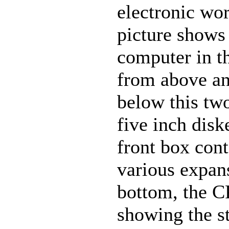
electronic wo
picture shows 
computer in th
from above an
below this two
five inch disk
front box cont
various expans
bottom, the C
showing the st