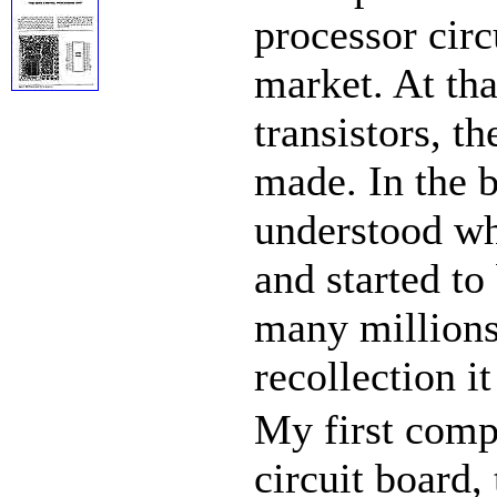
processor circ
market. At tha
transistors, t
made. In the 
understood wha
and started to
many millions 
recollection i
My first comp
circuit board,