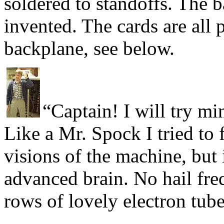
soldered to standoffs. The 
invented. The cards are all 
backplane, see below.
“Captain! I will try m
Like a Mr. Spock I tried to 
visions of the machine, but 
advanced brain. No hail fre
rows of lovely electron tub