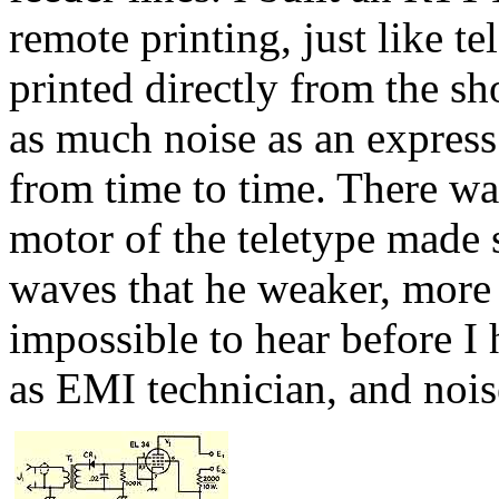
remote printing, just like t
printed directly from the s
as much noise as an express 
from time to time. There was
motor of the teletype made 
waves that he weaker, more 
impossible to hear before I 
as EMI technician, and nois