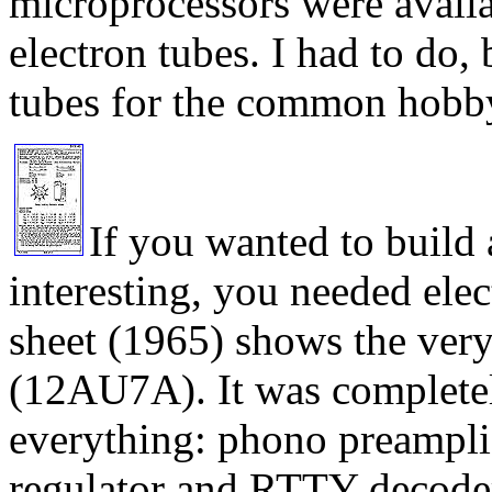
microprocessors were availab
electron tubes. I had to do,
tubes for the common hobbyi
If you wanted to build 
interesting, you needed elec
sheet (1965) shows the ve
(12AU7A). It was completel
everything: phono preamplifi
regulator and RTTY decoder,