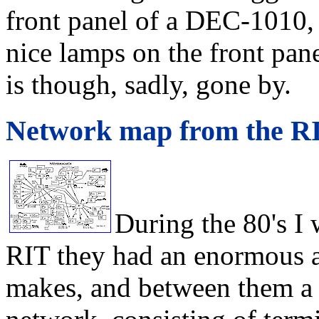
front panel of a DEC-1010, 
nice lamps on the front pan
is though, sadly, gone by.
Network map from the R
During the 80's I 
RIT they had an enormous 
makes, and between them a 