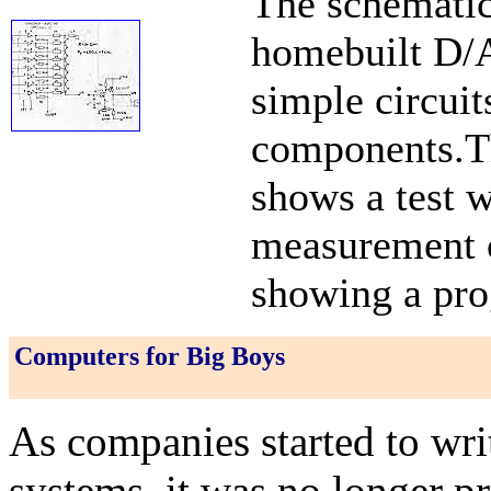
The schematic
homebuilt D/A
simple circuit
components.Th
shows a test w
measurement o
showing a pro
Computers for Big Boys
As companies started to wri
systems, it was no longer p