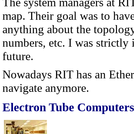
The system managers at RI
map. Their goal was to hav
anything about the topology
numbers, etc. I was strictly 
future.
Nowadays RIT has an Ether
navigate anymore.
Electron Tube Computers,