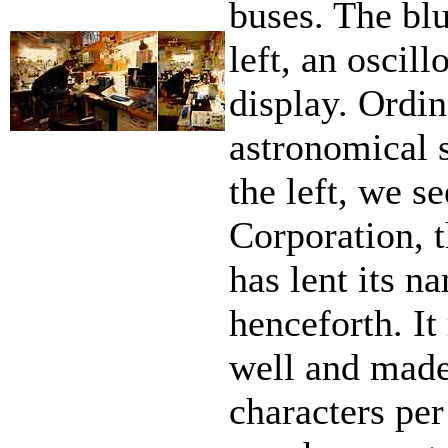
buses. The bl
left, an oscil
display. Ord
astronomical 
the left, we 
Corporation, t
has lent its n
henceforth. It
well and made 
characters pe