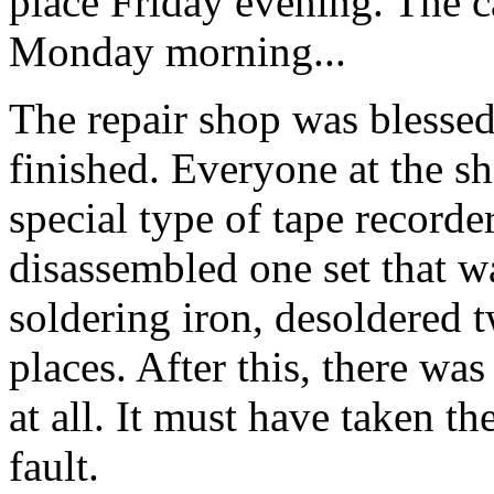
place Friday evening. The c
Monday morning...
The repair shop was blessed 
finished. Everyone at the s
special type of tape recorder
disassembled one set that wa
soldering iron, desoldered 
places. After this, there was
at all. It must have taken th
fault.