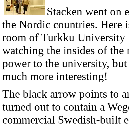
Stacken went on ed
the Nordic countries. Here i
room of Turkku University i
watching the insides of the
power to the university, bu
much more interesting!
The black arrow points to an
turned out to contain a Weg
commercial Swedish-built e