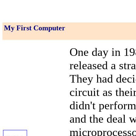
My First Computer
One day in 198
released a str
They had deci
circuit as the
didn't perfor
and the deal w
microprocessor