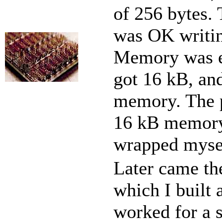
of 256 bytes. T
was OK writin
Memory was ex
got 16 kB, and
memory. The p
16 kB memory 
wrapped myse
Later came th
which I built 
worked for a 