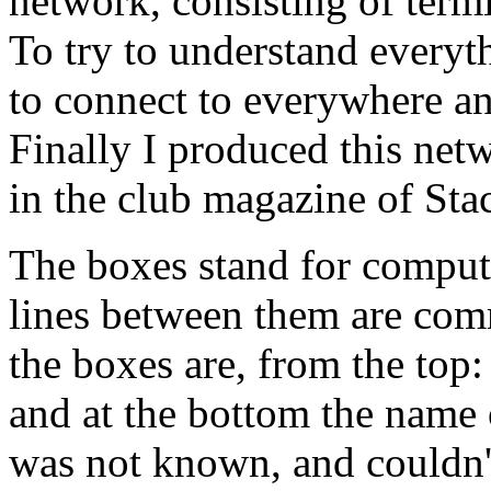
network, consisting of ter
To try to understand everythi
to connect to everywhere a
Finally I produced this ne
in the club magazine of Sta
The boxes stand for compute
lines between them are comm
the boxes are, from the top
and at the bottom the name 
was not known, and couldn'