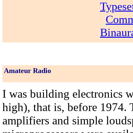
Typese
_
Commu
Binaur
Amateur Radio
I was building electronics 
high), that is, before 1974.
amplifiers and simple louds