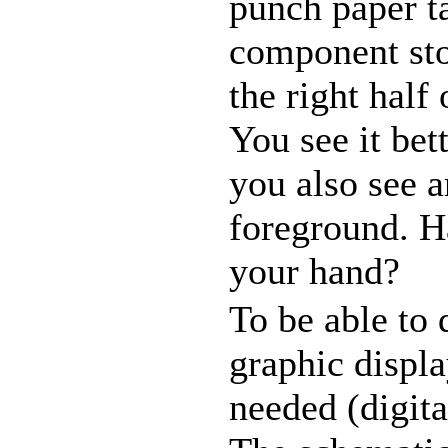
punch paper ta
component stor
the right hal
You see it bet
you also see a
foreground. H
your hand?
To be able to 
graphic displ
needed (digita