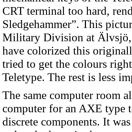
CRT terminal too hard, ren
Sledgehammer”. This pictur
Military Division at Älvsjö
have colorized this original
tried to get the colours ri
Teletype. The rest is less im
The same computer room als
computer for an AXE type te
discrete components. It was 