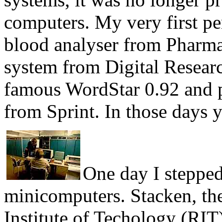
computers. My very first p
blood analyser from Pharma
system from Digital Research
famous WordStar 0.92 and p
from Sprint. In those days 
One day I stepped
minicomputers. Stacken, th
Institute of Techology (RI