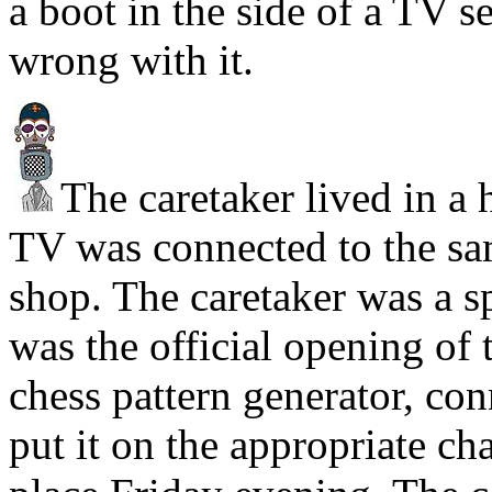
a boot in the side of a TV se
wrong with it.
The caretaker lived in a 
TV was connected to the sa
shop. The caretaker was a s
was the official opening o
chess pattern generator, con
put it on the appropriate ch