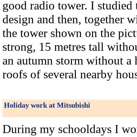
good radio tower. I studied 
design and then, together w
the tower shown on the pictu
strong, 15 metres tall with
an autumn storm without a 
roofs of several nearby hou
Holiday work at Mitsubishi
During my schooldays I work