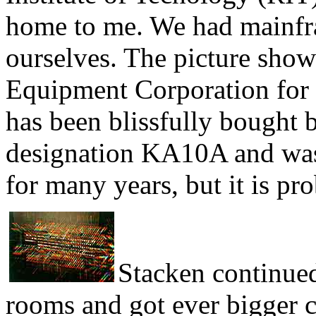
home to me. We had mainfr
ourselves. The picture sho
Equipment Corporation for
has been blissfully bought 
designation KA10A and was 
for many years, but it is 
Stacken continued
rooms and got ever bigger c