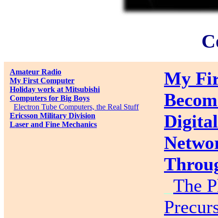
C
Amateur Radio
My Fir
My First Computer
Holiday work at Mitsubishi
Becom
Computers for Big Boys
_
Electron Tube Computers, the Real Stuff
Digita
Ericsson Military Division
Laser and Fine Mechanics
Networ
Throug
_
The P
Precurs