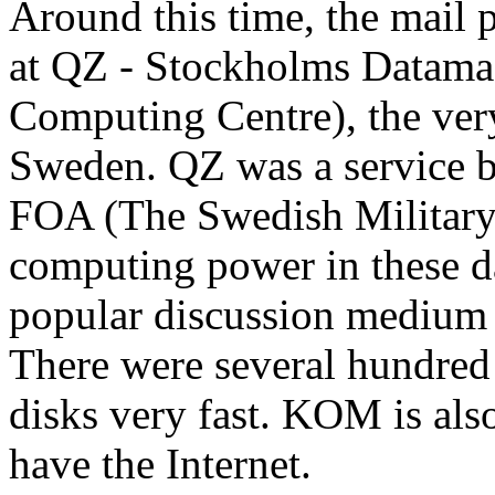
Around this time, the mai
at QZ - Stockholms Datama
Computing Centre), the very 
Sweden. QZ was a service b
FOA (The Swedish Military 
computing power in these 
popular discussion medium a
There were several hundred 
disks very fast. KOM is al
have the Internet.