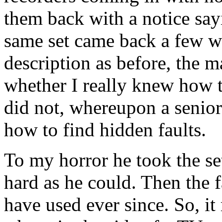
them back with a notice say
same set came back a few we
description as before, the
whether I really knew how t
did not, whereupon a senio
how to find hidden faults.
To my horror he took the set
hard as he could. Then the
have used ever since. So, it