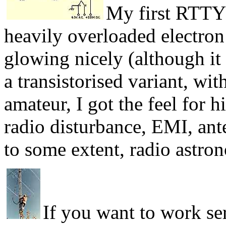
My first RTTY 
heavily overloaded electron
glowing nicely (although it 
a transistorised variant, wi
amateur, I got the feel for h
radio disturbance, EMI, ant
to some extent, radio astro
If you want to work se